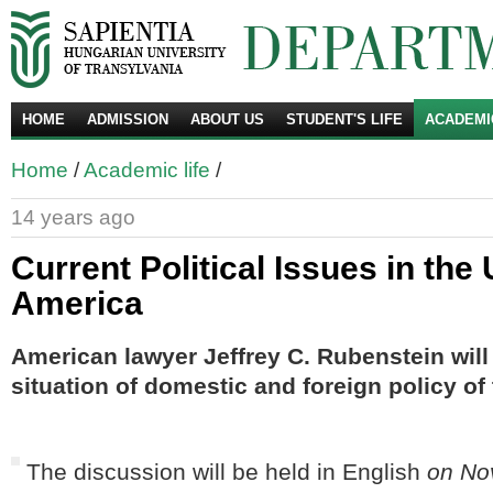
HOME
ADMISSION
ABOUT US
STUDENT'S LIFE
ACADEMI
Se
Home
/
Academic life
/
14 years ago
Current Political Issues in the 
America
American
lawyer
Jeffrey
C.
Rubenstein
will
situation
of
domestic and foreign policy
of
The discussion will be held in English
on No