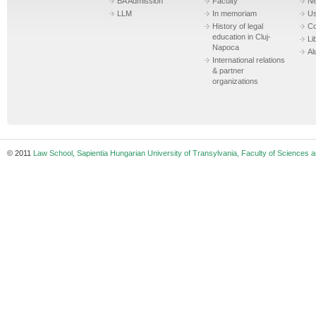
BA Admission
Faculty
N
LLM
In memoriam
Us
History of legal
Co
education in Cluj-
Li
Napoca
Al
International relations
& partner
organizations
© 2011
Law School, Sapientia Hungarian University of Transylvania, Faculty of Sciences a