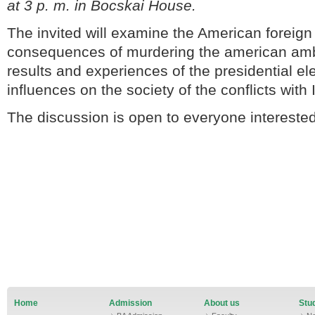
at 3 p. m. in Bocskai House.
The invited will examine the American foreign
consequences of murdering the american amb
results and experiences of the presidential ele
influences on the society of the conflicts with 
The discussion is open to everyone interested
Home
Admission
About us
Stud