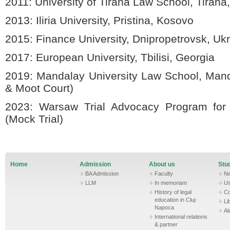
2011:
University of Tirana Law School, Tirana
2013:
Iliria University, Pristina, Kosovo
2015:
Finance University, Dnipropetrovsk, Uk
2017:
European University, Tbilisi, Georgia
2019:
Mandalay University Law School, Ma
& Moot Court)
2023:
Warsaw Trial Advocacy Program for
(Mock Trial)
Home
Admission
About us
Stud
BA Admission
Faculty
N
LLM
In memoriam
Us
History of legal
Co
education in Cluj-
Li
Napoca
Al
International relations
& partner