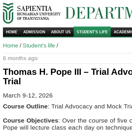
HOME
ADMISSION
ABOUT US
STUDENT'S LIFE
ACADEMI
Se
Home
/
Student's life
/
6 months ago
Thomas H. Pope III – Trial Ad
Trial
March 9-12, 2026
Course Outline
: Trial Advocacy and Mock Tri
Course Objectives
: Over the course of five
Pope will lecture class each day on technique