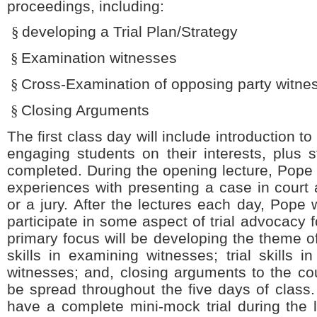
proceedings, including:
§
developing a Trial Plan/Strategy
§
Examination witnesses
§
Cross-Examination of opposing party witne
§
Closing Arguments
The first class day will include introduction 
engaging students on their interests, plus 
completed. During the opening lecture, Pope w
experiences with presenting a case in court a
or a jury. After the lectures each day, Pope 
participate in some aspect of trial advocacy 
primary focus will be developing the theme of 
skills in examining witnesses; trial skills 
witnesses; and, closing arguments to the cour
be spread throughout the five days of class. 
have a complete mini-mock trial during the 