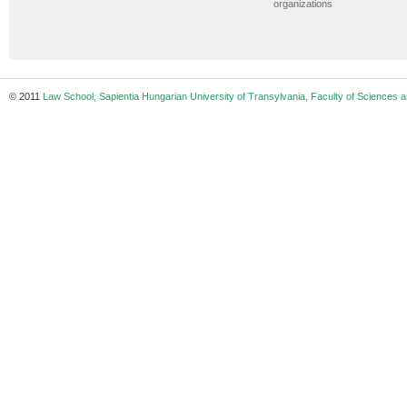
organizations
© 2011
Law School, Sapientia Hungarian University of Transylvania, Faculty of Sciences a