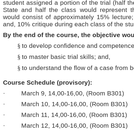
student assigned a portion of the trial (half 
State and half the class would represent 
would consist of approximately 15% lecture;
and, 10% critique during each class of the stu
By the end of the course, the objective wou
§
to develop confidence and competence 
§
to master basic trial skills; and,
§
to understand the flow of a case from b
Course Schedule (provisory):
· March 9, 14,00-16,00, (Room B301)
· March 10, 14,00-16,00, (Room B301)
· March 11, 14,00-16,00, (Room B301)
· March 12, 14,00-16,00, (Room B301)