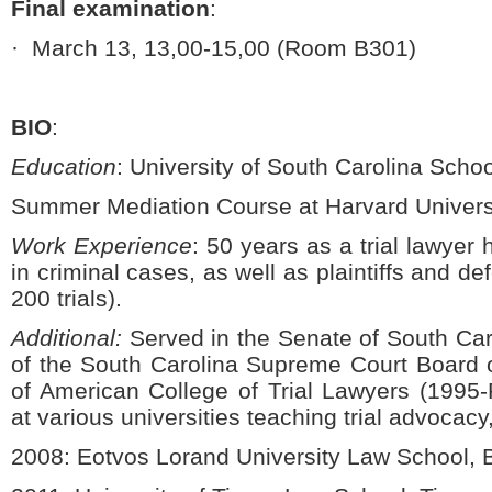
Final examination
:
·
March 13, 13,00-15,00 (Room B301)
BIO
:
Education
:
University of South Carolina Schoo
Summer Mediation Course at Harvard Univers
Work Experience
: 50 years as a trial lawyer
in criminal cases, as well as plaintiffs and de
200 trials).
Additional:
Served in the Senate of South Ca
of the South Carolina Supreme Court Board
of American College of Trial Lawyers (1995-P
at various universities teaching trial advocacy,
2008:
Eotvos Lorand University Law School,