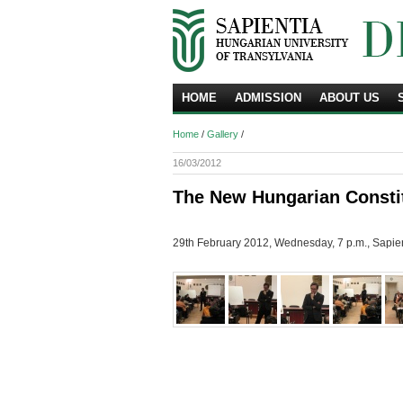
HOME
ADMISSION
ABOUT US
Home
/
Gallery
/
16/03/2012
The New Hungarian Constit
29th February 2012, Wednesday, 7 p.m., Sapient