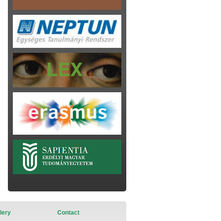
lery
Contact