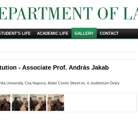
STUDENT'S LIFE
ACADEMIC LIFE
Search
GALLERY
CONTACT
ution - Associate Prof. András Jakab
ia University, Cluj-Napoca, Matei Corvin Street no. 4, Auditorium
Óváry