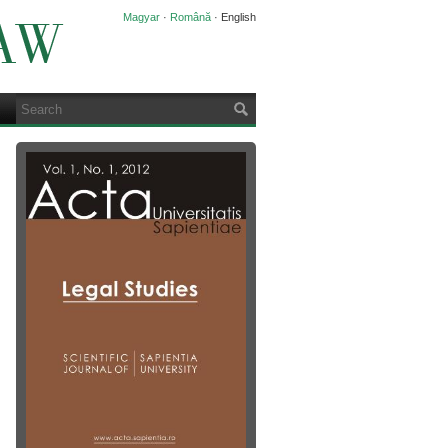
Magyar
·
Română
·
English