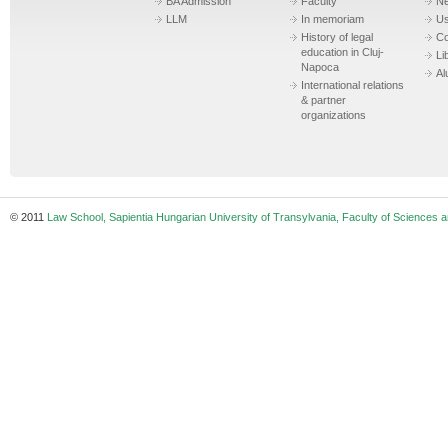
BA Admission
Faculty
N
LLM
In memoriam
Us
History of legal
Co
education in Cluj-
Li
Napoca
Al
International relations
& partner
organizations
© 2011
Law School, Sapientia Hungarian University of Transylvania, Faculty of Sciences a