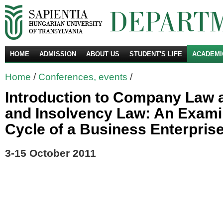
HOME
ADMISSION
ABOUT US
STUDENT'S LIFE
ACADEMI
Se
Home
/
Conferences, events
/
Introduction to Company Law
and Insolvency Law: An Examin
Cycle of a Business Enterpris
3-15 October 2011