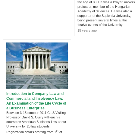
the age of 80. He was a lawyer, univers
professor, member of the Hungarian
Academy of Sciences. He was also a
supporter of the Sapientia University,
being present several times at the
festive events of the University.
15 years ago
Introduction to Company Law and
Commercial and Insolvency Law:
An Examination of the Life Cycle of
a Business Enterprise
Between 3-15 october 2011 CILS Visiting
Professor David S. Curry will teach a
course on American Business Law at our
University for 20 law students.
st
Registration detalis starting from 1
of