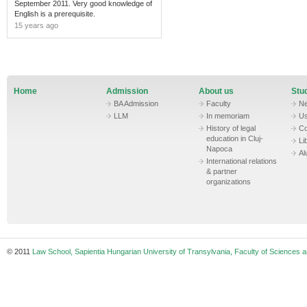
September 2011. Very good knowledge of
English is a prerequisite.
15 years ago
Home
Admission
About us
Stud
BA Admission
Faculty
N
LLM
In memoriam
Us
History of legal
Co
education in Cluj-
Li
Napoca
Al
International relations
& partner
organizations
© 2011
Law School, Sapientia Hungarian University of Transylvania, Faculty of Sciences a